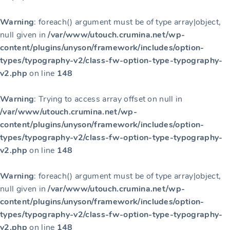
Warning
: foreach() argument must be of type array|object,
null given in
/var/www/utouch.crumina.net/wp-
content/plugins/unyson/framework/includes/option-
types/typography-v2/class-fw-option-type-typography-
v2.php
on line
148
Warning
: Trying to access array offset on null in
/var/www/utouch.crumina.net/wp-
content/plugins/unyson/framework/includes/option-
types/typography-v2/class-fw-option-type-typography-
v2.php
on line
148
Warning
: foreach() argument must be of type array|object,
null given in
/var/www/utouch.crumina.net/wp-
content/plugins/unyson/framework/includes/option-
types/typography-v2/class-fw-option-type-typography-
v2.php
on line
148