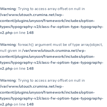
Warning
: Trying to access array offset on null in
/var/www/utouch.crumina.net/wp-
content/plugins/unyson/framework/includes/option-
types/typography-v2/class-fw-option-type-typography-
v2.php
on line
148
Warning
: foreach() argument must be of type array|object,
null given in
/var/www/utouch.crumina.net/wp-
content/plugins/unyson/framework/includes/option-
types/typography-v2/class-fw-option-type-typography-
v2.php
on line
148
Warning
: Trying to access array offset on null in
/var/www/utouch.crumina.net/wp-
content/plugins/unyson/framework/includes/option-
types/typography-v2/class-fw-option-type-typography-
v2.php
on line
148