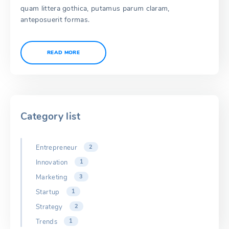
quam littera gothica, putamus parum claram,
anteposuerit formas.
READ MORE
Category list
Entrepreneur
2
Innovation
1
Marketing
3
Startup
1
Strategy
2
Trends
1