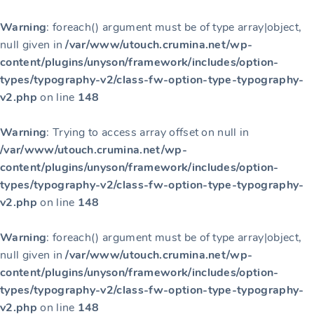
Warning
: foreach() argument must be of type array|object,
null given in
/var/www/utouch.crumina.net/wp-
content/plugins/unyson/framework/includes/option-
types/typography-v2/class-fw-option-type-typography-
v2.php
on line
148
Warning
: Trying to access array offset on null in
/var/www/utouch.crumina.net/wp-
content/plugins/unyson/framework/includes/option-
types/typography-v2/class-fw-option-type-typography-
v2.php
on line
148
Warning
: foreach() argument must be of type array|object,
null given in
/var/www/utouch.crumina.net/wp-
content/plugins/unyson/framework/includes/option-
types/typography-v2/class-fw-option-type-typography-
v2.php
on line
148