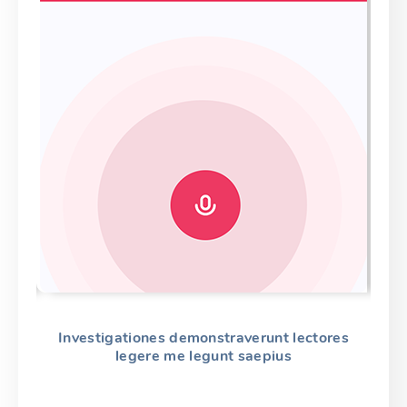
es
Investigationes demonstraverunt lectores
L
legere me legunt saepius