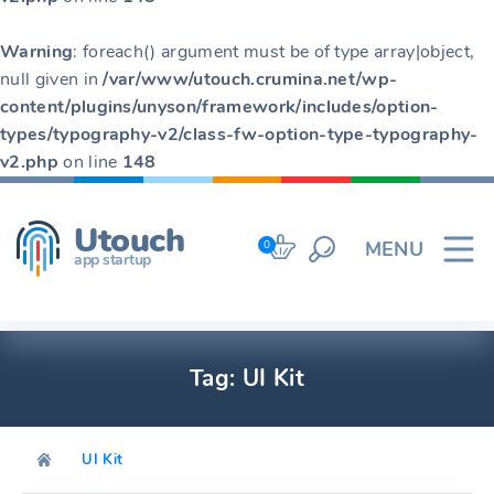
Warning
: foreach() argument must be of type array|object,
null given in
/var/www/utouch.crumina.net/wp-
content/plugins/unyson/framework/includes/option-
types/typography-v2/class-fw-option-type-typography-
v2.php
on line
148
Skip
to
Utouch
content
MENU
0
app startup
Tag:
UI Kit
UI Kit