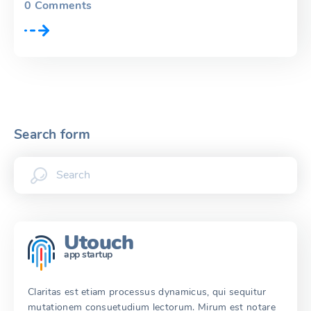
0
Comments
Search form
Utouch
app startup
Claritas est etiam processus dynamicus, qui sequitur
mutationem consuetudium lectorum. Mirum est notare