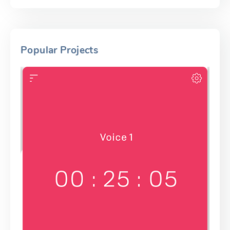
Popular Projects