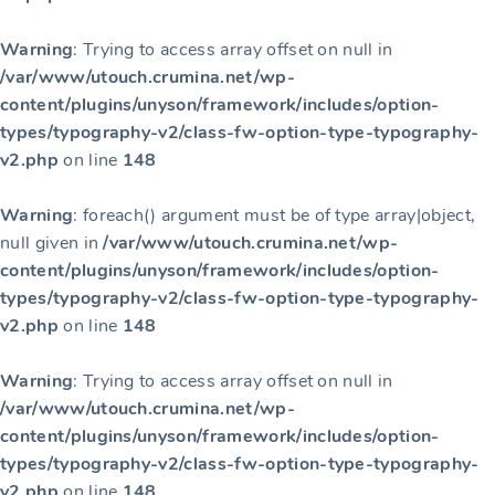
Warning
: Trying to access array offset on null in
/var/www/utouch.crumina.net/wp-
content/plugins/unyson/framework/includes/option-
types/typography-v2/class-fw-option-type-typography-
v2.php
on line
148
Warning
: foreach() argument must be of type array|object,
null given in
/var/www/utouch.crumina.net/wp-
content/plugins/unyson/framework/includes/option-
types/typography-v2/class-fw-option-type-typography-
v2.php
on line
148
Warning
: Trying to access array offset on null in
/var/www/utouch.crumina.net/wp-
content/plugins/unyson/framework/includes/option-
types/typography-v2/class-fw-option-type-typography-
v2.php
on line
148