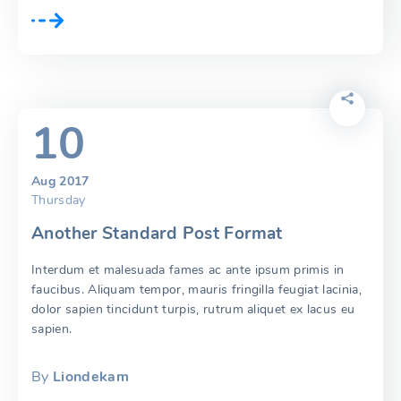
10
Aug 2017
Thursday
Another Standard Post Format
Interdum et malesuada fames ac ante ipsum primis in
faucibus. Aliquam tempor, mauris fringilla feugiat lacinia,
dolor sapien tincidunt turpis, rutrum aliquet ex lacus eu
sapien.
By
Liondekam