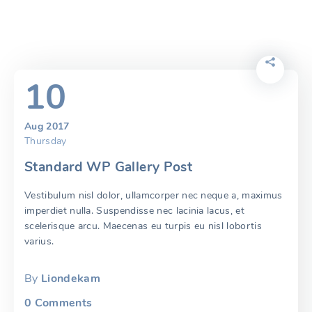
10
Aug 2017
Thursday
Standard WP Gallery Post
Vestibulum nisl dolor, ullamcorper nec neque a, maximus
imperdiet nulla. Suspendisse nec lacinia lacus, et
scelerisque arcu. Maecenas eu turpis eu nisl lobortis
varius.
By
Liondekam
0
Comments