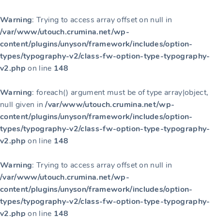
Warning
: Trying to access array offset on null in
/var/www/utouch.crumina.net/wp-
content/plugins/unyson/framework/includes/option-
types/typography-v2/class-fw-option-type-typography-
v2.php
on line
148
Warning
: foreach() argument must be of type array|object,
null given in
/var/www/utouch.crumina.net/wp-
content/plugins/unyson/framework/includes/option-
types/typography-v2/class-fw-option-type-typography-
v2.php
on line
148
Warning
: Trying to access array offset on null in
/var/www/utouch.crumina.net/wp-
content/plugins/unyson/framework/includes/option-
types/typography-v2/class-fw-option-type-typography-
v2.php
on line
148